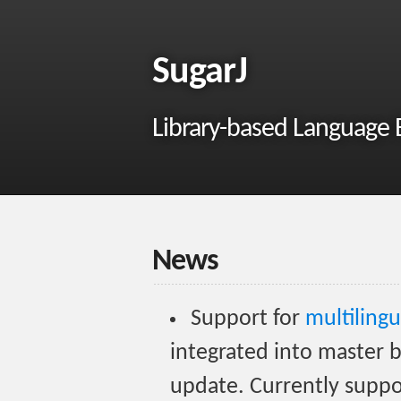
SugarJ
Library-based Language E
News
Support for
multilingu
integrated into master b
update. Currently suppor