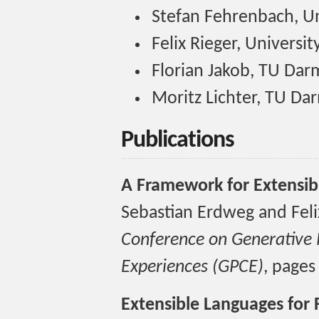
Stefan Fehrenbach, Un
Felix Rieger, Universi
Florian Jakob, TU Dar
Moritz Lichter, TU Da
Publications
A Framework for Extensib
Sebastian Erdweg and Feli
Conference on Generative
Experiences (GPCE)
, pages
Extensible Languages for 