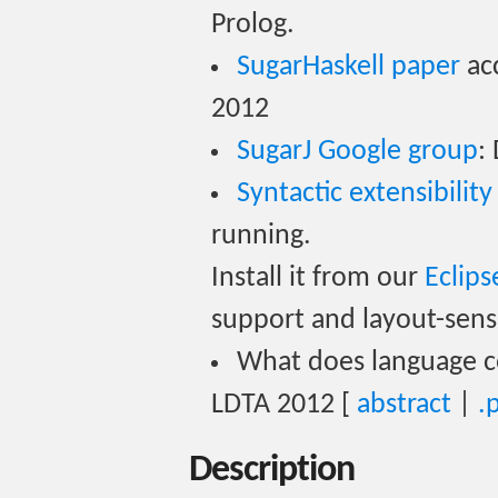
Prolog.
SugarHaskell paper
ac
2012
SugarJ Google group
:
Syntactic extensibility
running.
Install it from our
Eclips
support and layout-sensi
What does language c
LDTA 2012 [
abstract
|
.
Description