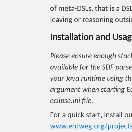
of meta-DSLs, that is a DS
leaving or reasoning outsi
Installation and Usa
Please ensure enough stac
available for the SDF parse
your Java runtime using 
argument when starting Ecl
eclipse.ini file.
For a quick start, install o
www.erdweg.org/projects