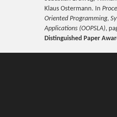
Klaus Ostermann. In
Proce
Oriented Programming, Sy
Applications (OOPSLA)
, p
Distinguished Paper Awa