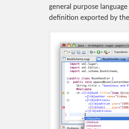
general purpose language 
definition exported by the 