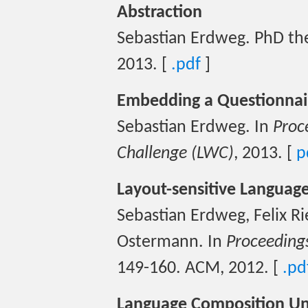
Abstraction
Sebastian Erdweg. PhD the
2013. [
.pdf
]
Embedding a Questionnair
Sebastian Erdweg. In
Proc
Challenge (LWC)
, 2013. [
p
Layout-sensitive Language
Sebastian Erdweg, Felix Ri
Ostermann. In
Proceeding
149-160. ACM, 2012. [
.pd
Language Composition Un