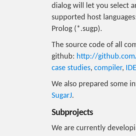
dialog will let you select
supported host languages: J
Prolog (*.sugp).
The source code of all com
github:
http://github.com
case studies
,
compiler
,
ID
We also prepared some i
SugarJ
.
Subprojects
We are currently developi