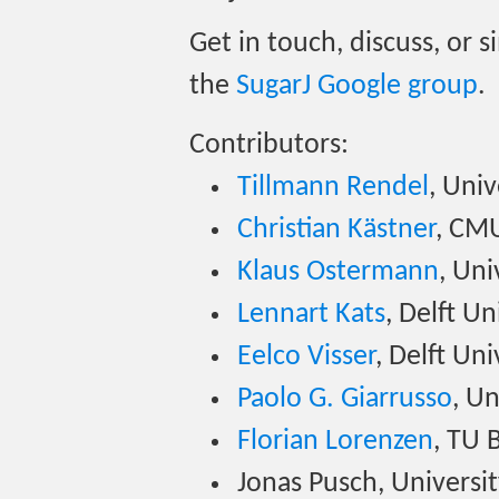
Get in touch, discuss, or 
the
SugarJ Google group
.
Contributors:
Tillmann Rendel
, Uni
Christian Kästner
, CM
Klaus Ostermann
, Uni
Lennart Kats
, Delft U
Eelco Visser
, Delft Un
Paolo G. Giarrusso
, U
Florian Lorenzen
, TU 
Jonas Pusch, Universi