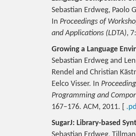
Sebastian Erdweg, Paolo G
In
Proceedings of Workshop
and Applications (LDTA)
, 
Growing a Language Envir
Sebastian Erdweg and Lenn
Rendel and Christian Käs
Eelco Visser. In
Proceeding
Programming and Compone
167–176. ACM, 2011. [
.p
SugarJ: Library-based Synt
Sebastian Erdweg, Tillman