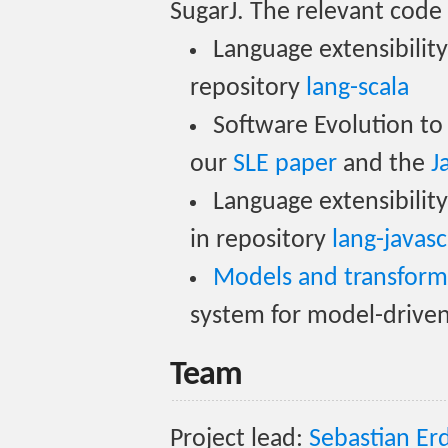
SugarJ. The relevant code 
Language extensibility 
repository
lang-scala
Software Evolution to
our
SLE paper
and the
J
Language extensibility
in repository
lang-javasc
Models and transform
system for model-drive
Team
Project lead:
Sebastian E