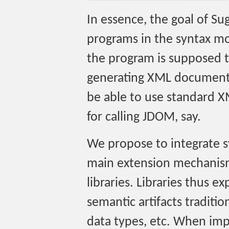
In essence, the goal of Su
programs in the syntax m
the program is supposed t
generating XML documents
be able to use standard X
for calling JDOM, say.
We propose to integrate sy
main extension mechanis
libraries. Libraries thus e
semantic artifacts traditi
data types, etc. When impo