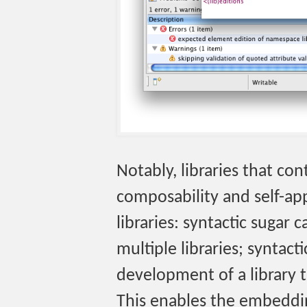
Notably, libraries that con
composability and self-app
libraries: syntactic sugar
multiple libraries; syntact
development of a library th
This enables the embeddi